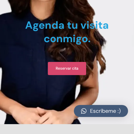
Agenda tu visita
conmigo.
Reservar cita
Escríbeme :)