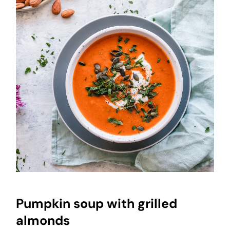
Pumpkin soup with grilled
almonds
Pumpkin soup with grilled
almonds