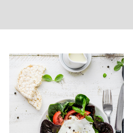
Healthy weekend breakfast
brunch