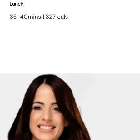
Lunch
35-40mins | 327 cals