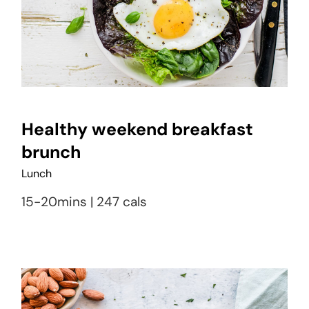
Healthy weekend breakfast
brunch
Lunch
15-20mins | 247 cals