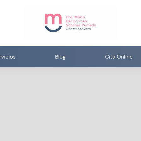
rvicios
Blog
Cita Online