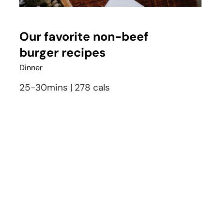
Our favorite non-beef
burger recipes
Dinner
25-30mins | 278 cals