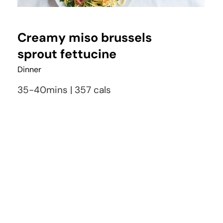
Creamy miso brussels
sprout fettucine
Dinner
35-40mins | 357 cals