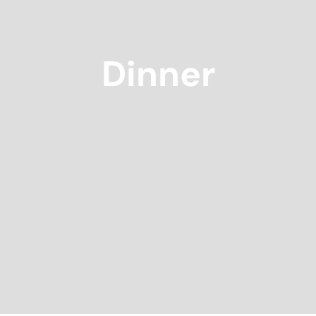
Dinner