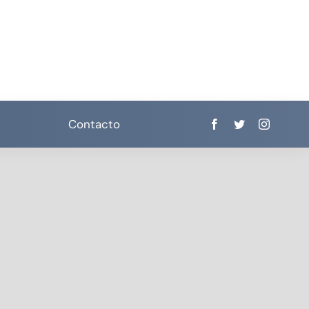
Contacto