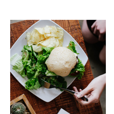
Our favorite non-beef burger
recipes