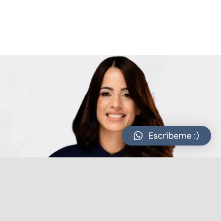
Escríbeme :)