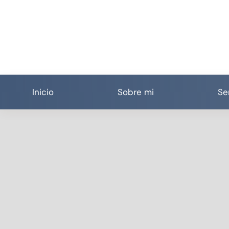
Saltar
al
contenido
Inicio
Sobre mi
Se