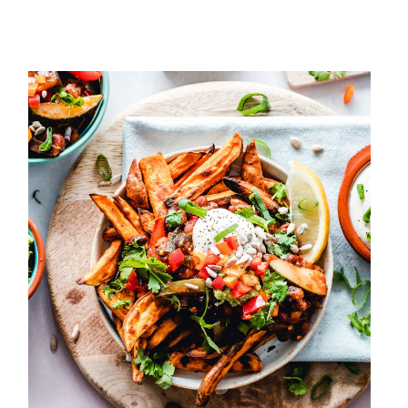
Spicy fries with vegetables
salsa and melted cheese