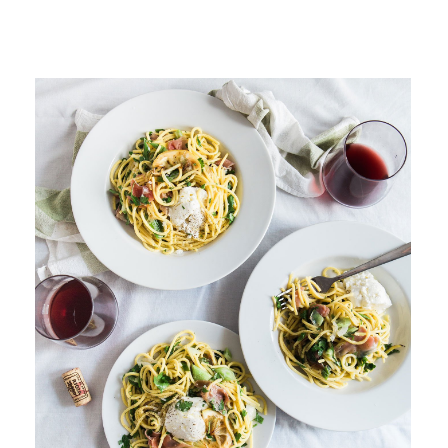
Creamy miso brussels sprout
fettucine