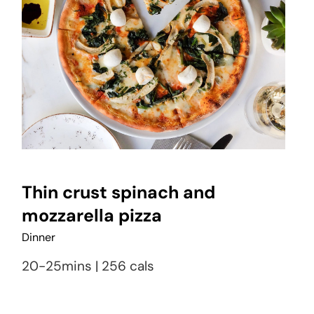
Thin crust spinach and
mozzarella pizza
Thin crust spinach and
mozzarella pizza
Dinner
20-25mins | 256 cals