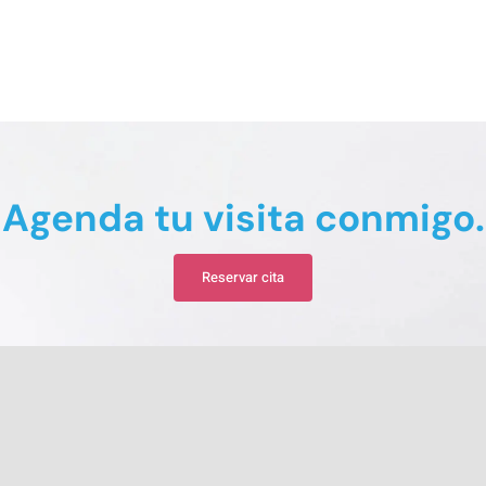
Agenda tu visita conmigo.
Reservar cita
Contactos: