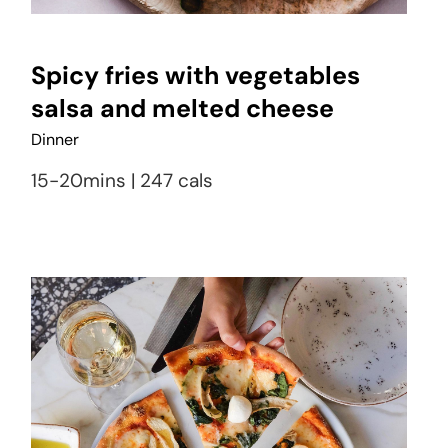
Spicy fries with vegetables
salsa and melted cheese
Dinner
15-20mins | 247 cals